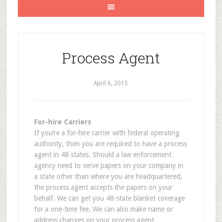
Process Agent
April 6, 2015
For-hire Carriers
If you’re a for-hire carrier with federal operating
authority, then you are required to have a process
agent in 48 states. Should a law enforcement
agency need to serve papers on your company in
a state other than where you are headquartered,
the process agent accepts the papers on your
behalf. We can get you 48-state blanket coverage
for a one-time fee. We can also make name or
address changes on your process agent