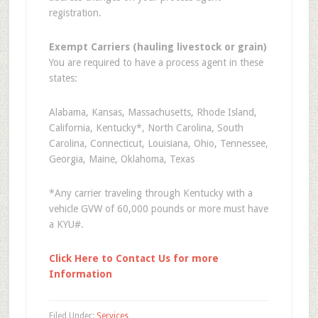
registration.
Exempt Carriers (hauling livestock or grain)
You are required to have a process agent in these
states:
Alabama, Kansas, Massachusetts, Rhode Island,
California, Kentucky*, North Carolina, South
Carolina, Connecticut, Louisiana, Ohio, Tennessee,
Georgia, Maine, Oklahoma, Texas
*Any carrier traveling through Kentucky with a
vehicle GVW of 60,000 pounds or more must have
a KYU#.
Click Here to Contact Us for more
Information
Filed Under:
Services