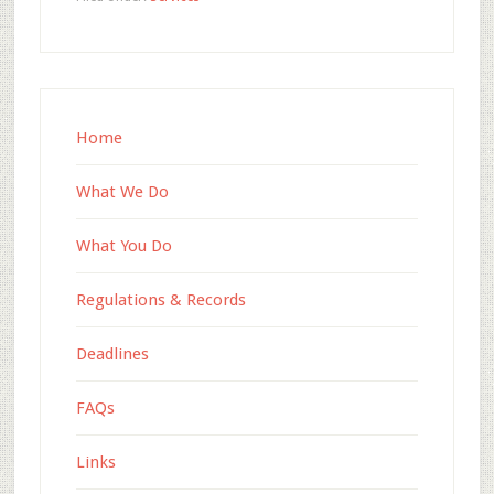
Home
What We Do
What You Do
Regulations & Records
Deadlines
FAQs
Links