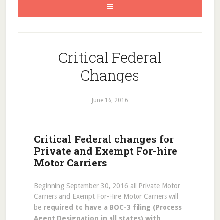
Critical Federal
Changes
June 16, 2016
Critical Federal changes for
Private and Exempt For-hire
Motor Carriers
Beginning September 30, 2016 all Private Motor
Carriers and Exempt For-Hire Motor Carriers will
be
required to have a BOC-3 filing (Process
Agent Designation in all states) with