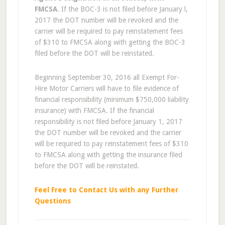
FMCSA
. If the BOC-3 is not filed before January l,
2017 the DOT number will be revoked and the
carrier will be required to pay reinstatement fees
of $310 to FMCSA along with getting the BOC-3
filed before the DOT will be reinstated.
Beginning September 30, 2016 all Exempt For-
Hire Motor Carriers will have to file evidence of
financial responsibility (minimum $750,000 liability
insurance) with FMCSA. If the financial
responsibility is not filed before January 1, 2017
the DOT number will be revoked and the carrier
will be required to pay reinstatement fees of $310
to FMCSA along with getting the insurance filed
before the DOT will be reinstated.
Feel Free to Contact Us with any Further
Questions