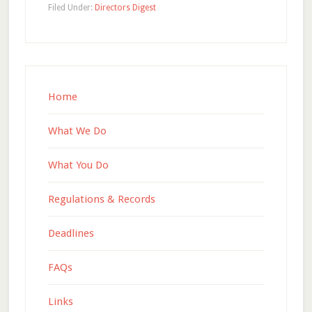
Filed Under:
Directors Digest
Home
What We Do
What You Do
Regulations & Records
Deadlines
FAQs
Links